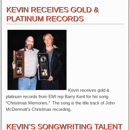
KEVIN RECEIVES GOLD &
PLATINUM RECORDS
Kevin receives gold &
platinum records from EMI rep Barry Kent for his song
“Christmas Memories.” The song is the title track of John
McDermott’s Christmas recording.
KEVIN’S SONGWRITING TALENT