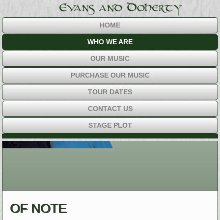
HOME
WHO WE ARE
OUR MUSIC
PURCHASE OUR MUSIC
TOUR DATES
CONTACT US
STAGE PLOT
OF NOTE