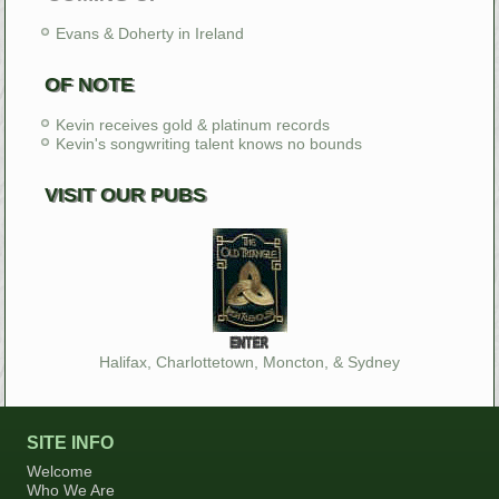
Evans & Doherty in Ireland
OF NOTE
Kevin receives gold & platinum records
Kevin's songwriting talent knows no bounds
VISIT OUR PUBS
Halifax, Charlottetown, Moncton, & Sydney
SITE INFO
Welcome
Who We Are