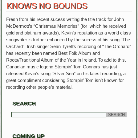
KNOWS NO BOUNDS
Fresh from his recent sucess writing the title track for John
McDermott’s “Christmas Memories” (for which he received
gold and platinum awards), Kevin’s reputation as a world class
songwriter is further enhanced by the sucess of his song “The
Orchard”. Irish singer Sean Tyrell’s recording of “The Orchard”
has recently been named Best Folk Album and
Roots/Traditional Album of the Year in Ireland. To add to this,
Canadian music legend Stompin’ Tom Connors has just
released Kevin’s song “Silver Sea” on his latest recording, a
great compliment considering Stompin’ Tom isn’t known for
recording other people’s material.
SEARCH
COMING UP