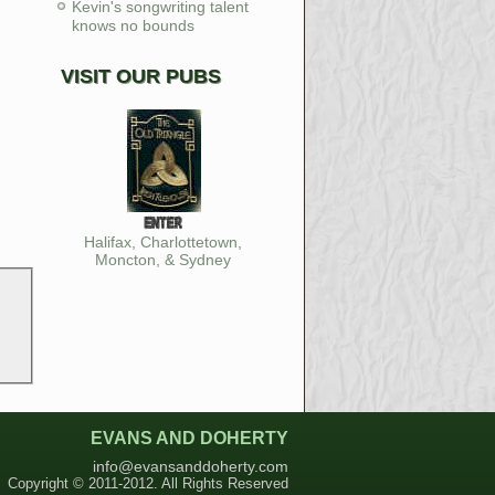
Kevin's songwriting talent
knows no bounds
VISIT OUR PUBS
Halifax, Charlottetown,
Moncton, & Sydney
EVANS AND DOHERTY
info@evansanddoherty.com
Copyright © 2011-2012. All Rights Reserved