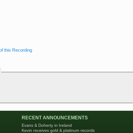
of this Recording
RECENT ANNOUNCEMENTS
Evans & Doherty in Ireland
Kevin receives gold & platinum records