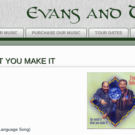
R MUSIC
PURCHASE OUR MUSIC
TOUR DATES
The Best IRIS
T YOU MAKE IT
h Language Song)