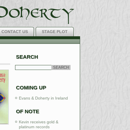
CONTACT US
STAGE PLOT
H Music Around!
SEARCH
LEARN MORE
COMING UP
Evans & Doherty in Ireland
OF NOTE
Kevin receives gold &
platinum records