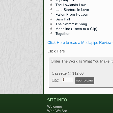
My Only Girl
The Lowlands Low
Late Starters In Love
Fallen From Heaven
Sam Hall
The Swimmin’ Song
Madeline (Listen to a Clip)
Together
Click Here to read a Mediapipe Review 
Click Here
Order The World Is What You Make It
Cassette
@ $12.00
Qty
:
SITE INFO
Welcome
Who We Are