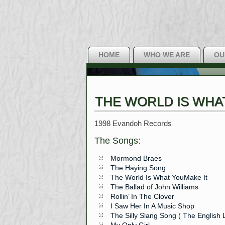
HOME
WHO WE ARE
OU
THE WORLD IS WHA
1998 Evandoh Records
The Songs:
Mormond Braes
The Haying Song
The World Is What YouMake It
The Ballad of John Williams
Rollin’ In The Clover
I Saw Her In A Music Shop
The Silly Slang Song ( The Englis