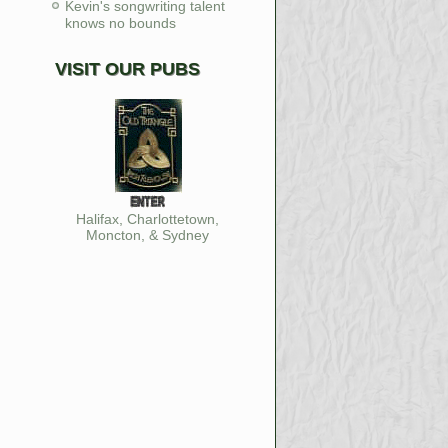
Kevin's songwriting talent
knows no bounds
VISIT OUR PUBS
Halifax, Charlottetown,
Moncton, & Sydney