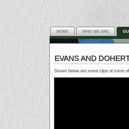
HOME
WHO WE ARE
OU
EVANS AND DOHERT
Shown below are some clips of some of