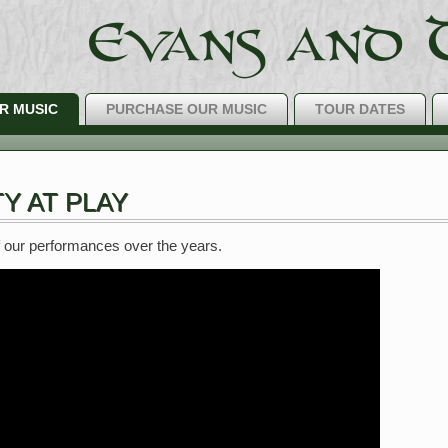
R MUSIC
PURCHASE OUR MUSIC
TOUR DATES
The Best IRIS
Y AT PLAY
 our performances over the years.