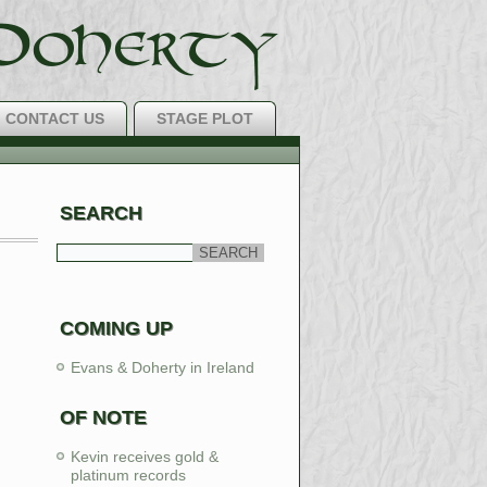
CONTACT US
STAGE PLOT
H Music Around!
SEARCH
LEARN MORE
COMING UP
Evans & Doherty in Ireland
OF NOTE
Kevin receives gold &
platinum records