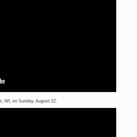
e, WI, on Sunday, August 22.