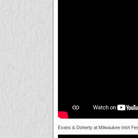
Evans & Doherty at Milwaukee Irish Fe