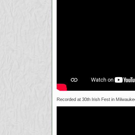
Recorded at 30th Irish Fest in Milwauke