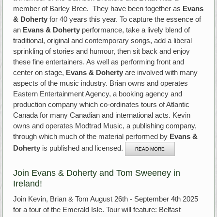
member of Barley Bree. They have been together as
Evans
& Doherty
for 40 years this year. To capture the essence of
an
Evans & Doherty
performance, take a lively blend of
traditional, original and contemporary songs, add a liberal
sprinkling of stories and humour, then sit back and enjoy
these fine entertainers. As well as performing front and
center on stage,
Evans & Doherty
are involved with many
aspects of the music industry. Brian owns and operates
Eastern Entertainment Agency, a booking agency and
production company which co-ordinates tours of Atlantic
Canada for many Canadian and international acts. Kevin
owns and operates Modtrad Music, a publishing company,
through which much of the material performed by
Evans &
Doherty
is published and licensed.
READ MORE
Join Evans & Doherty and Tom Sweeney in
Ireland!
Join Kevin, Brian & Tom August 26th - September 4th 2025
for a tour of the Emerald Isle. Tour will feature: Belfast