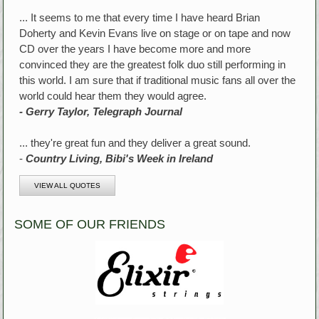
... It seems to me that every time I have heard Brian
Doherty and Kevin Evans live on stage or on tape and now
CD over the years I have become more and more
convinced they are the greatest folk duo still performing in
this world. I am sure that if traditional music fans all over the
world could hear them they would agree.
- Gerry Taylor, Telegraph Journal
... they're great fun and they deliver a great sound.
-
Country Living, Bibi's Week in Ireland
VIEW ALL QUOTES
SOME OF OUR FRIENDS