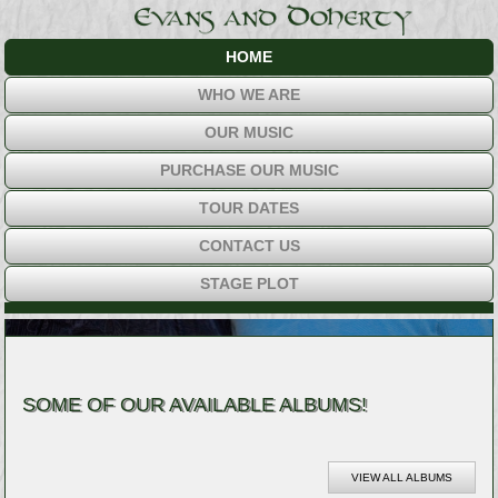
HOME
WHO WE ARE
OUR MUSIC
PURCHASE OUR MUSIC
TOUR DATES
CONTACT US
STAGE PLOT
SOME OF OUR AVAILABLE ALBUMS!
VIEW ALL ALBUMS