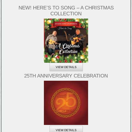
NEW! HERE’S TO SONG – A CHRISTMAS
COLLECTION
VIEW DETAILS
25TH ANNIVERSARY CELEBRATION
VIEW DETAILS