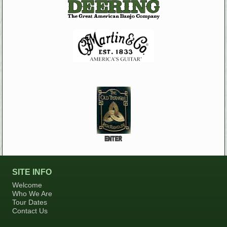
SITE INFO
Welcome
Who We Are
Tour Dates
Contact Us