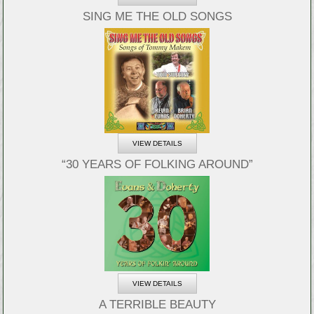
SING ME THE OLD SONGS
VIEW DETAILS
“30 YEARS OF FOLKING AROUND”
VIEW DETAILS
A TERRIBLE BEAUTY