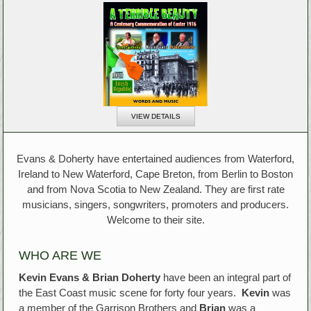
VIEW DETAILS
Evans & Doherty have entertained audiences from Waterford,
Ireland to New Waterford, Cape Breton, from Berlin to Boston
and from Nova Scotia to New Zealand. They are first rate
musicians, singers, songwriters, promoters and producers.
Welcome to their site.
WHO ARE WE
Kevin Evans & Brian Doherty
have been an integral part of
the East Coast music scene for forty four years.
Kevin
was
a member of the Garrison Brothers and
Brian
was a