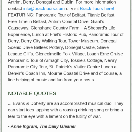
Antrim, Derry, Donegal and Dublin. For more information
contact
info@bracktours.com
or visit
Brack Tours here!
FEATURING: Panoramic Tour of Belfast, Titanic Belfast,
Free Time in Belfast, Antrim Coastal Drive, Giant’s
Causeway, Glenshane Country Farm – A Shepard’s Life
Experience, Lunch at Friel’s Historic Pub, Panoramic Tour of
Derry, Derry City Walking Tour, Tower Museum, Donegal
Scenic Drive Belleek Pottery, Donegal Castle, Slieve
League Cliffs, Glencolmcille Folk Village, Lough Erne Cruise
Panoramic Tour of Armagh City, Tossie’s Cottage, Newry
Panoramic City Tour, St. Patrick’s Visitor Centre Lunch at
Denvir’s Coach Inn, Mourne Coastal Drive and of course, a
fine helping of music and fun from your hosts.
NOTABLE QUOTES
... Evans & Doherty are an accomplished musical duo. They
can start toes tapping with a rousing drinking song or bring a
tear to the eye with a lament on the futility of war.
-
Anne Ingram, The Daily Gleaner