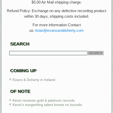
$5.00 Air Mail shipping charge.
Refund Policy: Exchange on any defective recording product
within 30 days, shipping costs included.
For more information Contact
us:
brian@evansanddoherty.com
SEARCH
COMING UP
Evans & Doherty in Ireland
OF NOTE
Kevin receives gold & platinum records
Kevin's songwriting talent knows no bounds