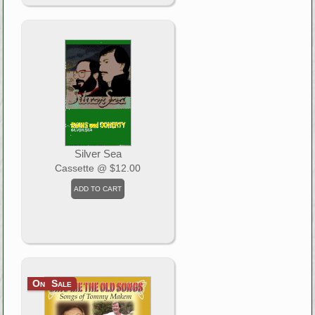
Silver Sea
Cassette
@ $12.00
On Sale