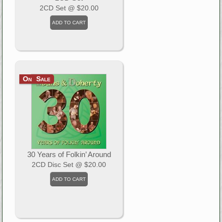
2CD Set
@ $20.00
On Sale
30 Years of Folkin’ Around
2CD Disc Set
@ $20.00