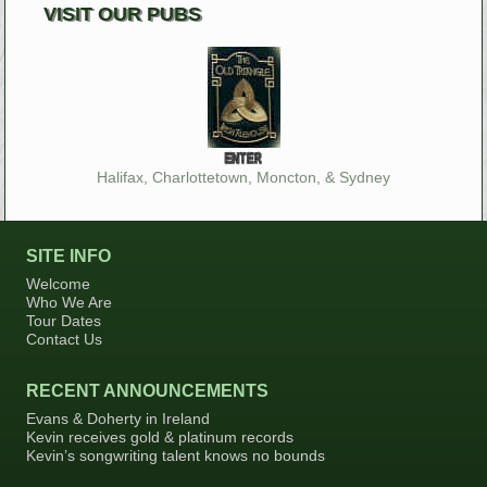
VISIT OUR PUBS
Halifax, Charlottetown, Moncton, & Sydney
SITE INFO
Welcome
Who We Are
Tour Dates
Contact Us
RECENT ANNOUNCEMENTS
Evans & Doherty in Ireland
Kevin receives gold & platinum records
Kevin’s songwriting talent knows no bounds