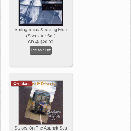
Sailing Ships & Sailing Men
(Songs for Sail)
CD
@ $20.00
On Sale
Sailors On The Asphalt Sea