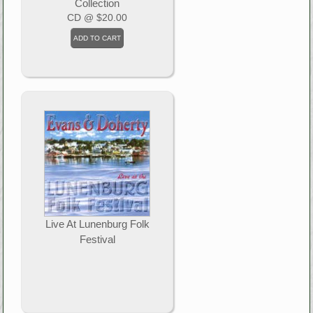
Collection
CD
@ $20.00
Live At Lunenburg Folk
Festival