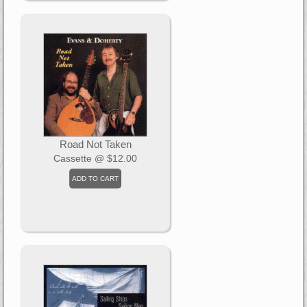
Road Not Taken
Cassette
@ $12.00