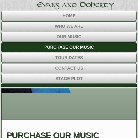
HOME
WHO WE ARE
OUR MUSIC
PURCHASE OUR MUSIC
TOUR DATES
CONTACT US
STAGE PLOT
PURCHASE OUR MUSIC