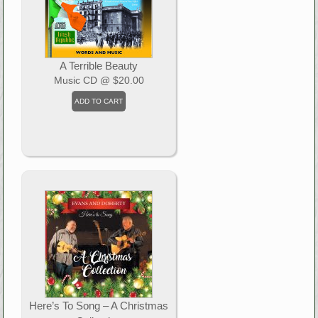
A Terrible Beauty
Music CD
@ $20.00
Here’s To Song – A Christmas