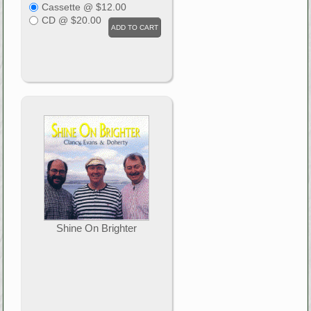
Cassette @ $12.00
CD @ $20.00
Shine On Brighter