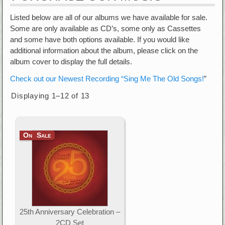
Listed below are all of our albums we have available for sale.
Some are only available as CD’s, some only as Cassettes
and some have both options available. If you would like
additional information about the album, please click on the
album cover to display the full details.
Check out our Newest Recording “Sing Me The Old Songs!
”
Displaying 1–12 of 13
On Sale
25th Anniversary Celebration –
2CD Set