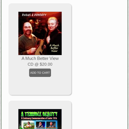
A Much Better View
CD
@ $20.00