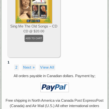
Sing Me The Old Songs – CD
CD
@ $20.00
1
2
Next »
View All
All orders payable in Canadian dollars. Payment by;
Free shipping in North America via Canada Post ExpressPost
(Canada) and Air Mail (U.S.) All other international orders