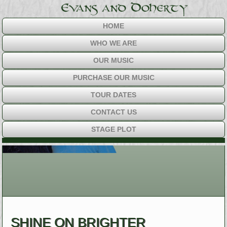
HOME
WHO WE ARE
OUR MUSIC
PURCHASE OUR MUSIC
TOUR DATES
CONTACT US
STAGE PLOT
SHINE ON BRIGHTER