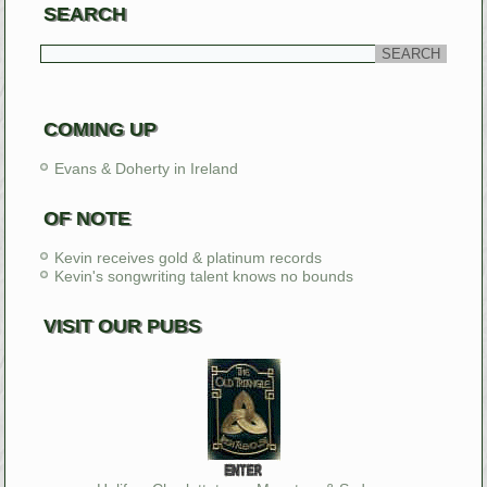
SEARCH
COMING UP
Evans & Doherty in Ireland
OF NOTE
Kevin receives gold & platinum records
Kevin's songwriting talent knows no bounds
VISIT OUR PUBS