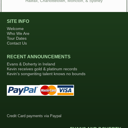
Halifax, Charlottetown, Moncton, & Sydney
SITE INFO
Welcome
Who We Are
Tour Dates
Contact Us
RECENT ANNOUNCEMENTS
Evans & Doherty in Ireland
Kevin receives gold & platinum records
Kevin’s songwriting talent knows no bounds
Credit Card payments via Paypal