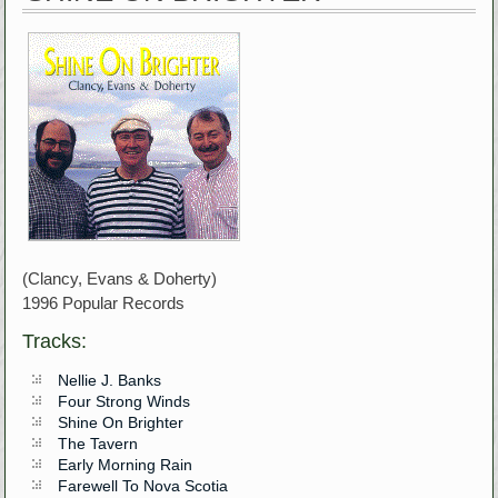
(Clancy, Evans & Doherty)
1996 Popular Records
Tracks:
Nellie J. Banks
Four Strong Winds
Shine On Brighter
The Tavern
Early Morning Rain
Farewell To Nova Scotia