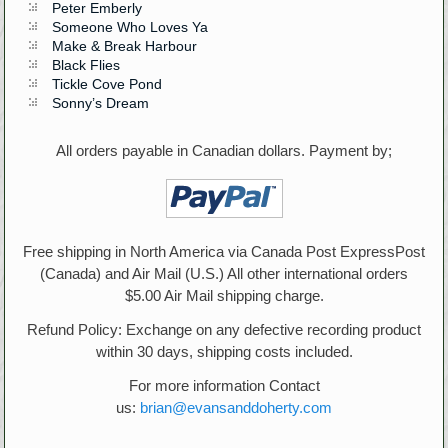
Peter Emberly
Someone Who Loves Ya
Make & Break Harbour
Black Flies
Tickle Cove Pond
Sonny’s Dream
All orders payable in Canadian dollars. Payment by;
Free shipping in North America via Canada Post ExpressPost
(Canada) and Air Mail (U.S.) All other international orders
$5.00 Air Mail shipping charge.
Refund Policy: Exchange on any defective recording product
within 30 days, shipping costs included.
For more information Contact
us:
brian@evansanddoherty.com